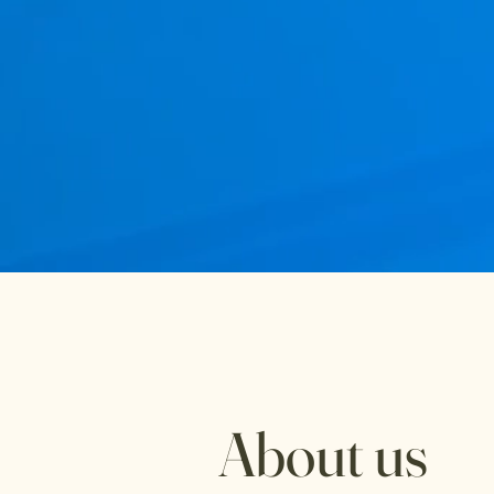
About us