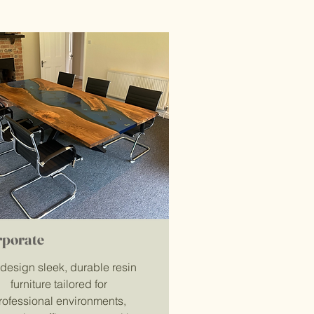
rporate
design sleek, durable resin
furniture tailored for
rofessional environments,