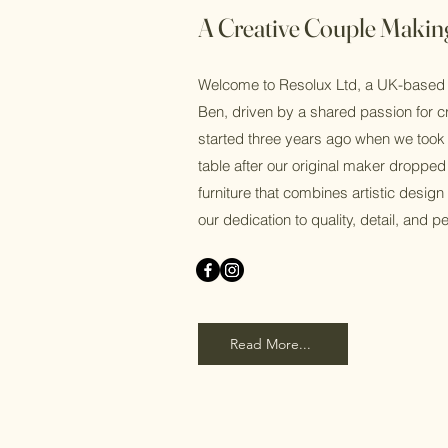
A Creative Couple Makin
Welcome to Resolux Ltd, a UK-based
Ben, driven by a shared passion for c
started three years ago when we took o
table after our original maker dropped
furniture that combines artistic design 
our dedication to quality, detail, and 
Read More...