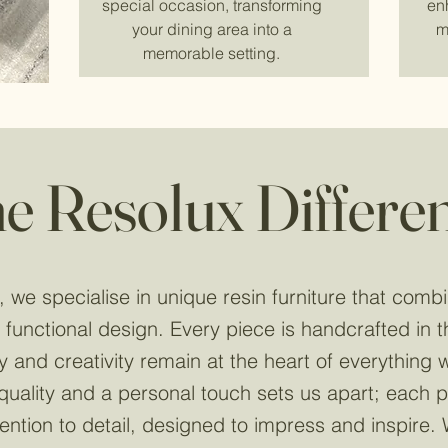
special occasion, transforming
en
your dining area into a
m
memorable setting.
e Resolux Differe
 we specialise in unique resin furniture that combi
 functional design. Every piece is handcrafted in 
ty and creativity remain at the heart of everything
uality and a personal touch sets us apart; each pi
ention to detail, designed to impress and inspire. 