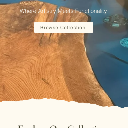
Where Artistry Meets Functionality
Browse Collection