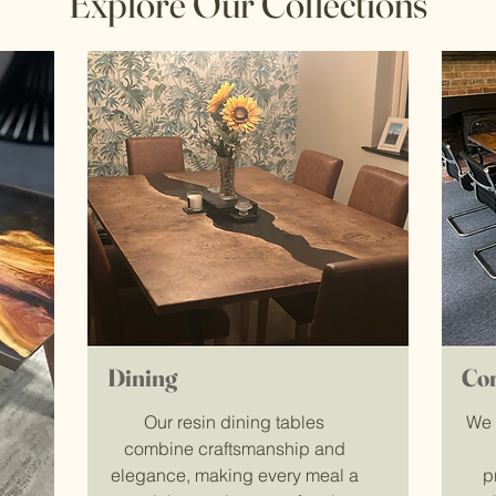
Explore Our Collections
Dining
Co
Our resin dining tables
We 
combine craftsmanship and
elegance, making every meal a
p