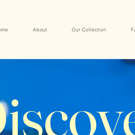
ome
About
Our Collection
F
iscov