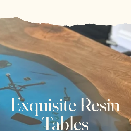
Exquisite Resin
Tables