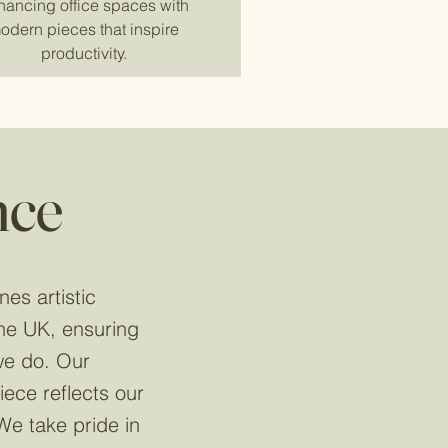
hancing office spaces with
odern pieces that inspire
productivity.
nce
nes artistic
the UK, ensuring
 we do. Our
ece reflects our
We take pride in