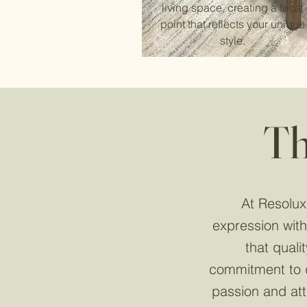
living space, creating a focal
point that reflects your unique
style.
Th
At Resolux,
expression with
that quali
commitment to q
passion and att