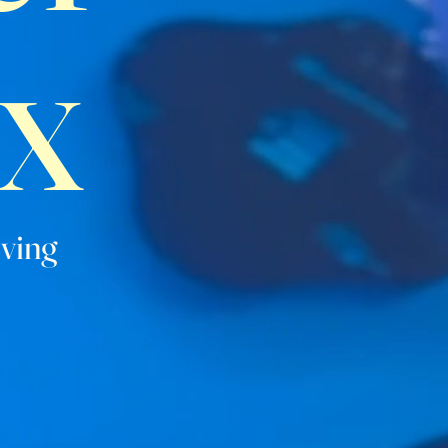
x
iving