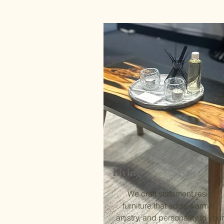
Living
We craft statement resin
furniture that adds warmth,
artistry, and personality to your