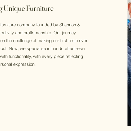
g Unique Furniture
 furniture company founded by Shannon &
reativity and craftsmanship. Our journey
n the challenge of making our first resin river
 out. Now, we specialise in handcrafted resin
with functionality, with every piece reflecting
personal expression.