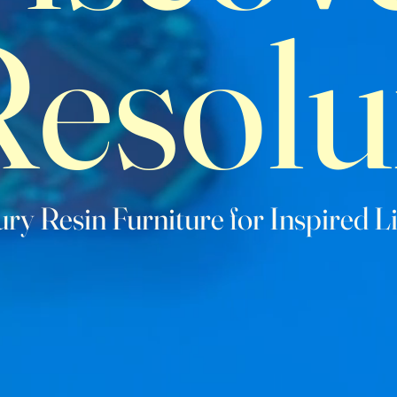
Resolu
ry Resin Furniture for Inspired L