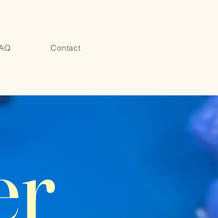
AQ
Contact
er