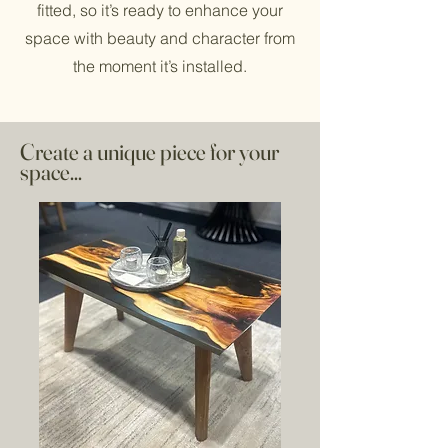
fitted, so it’s ready to enhance your
space with beauty and character from
the moment it’s installed.
Create a unique piece for your
space...