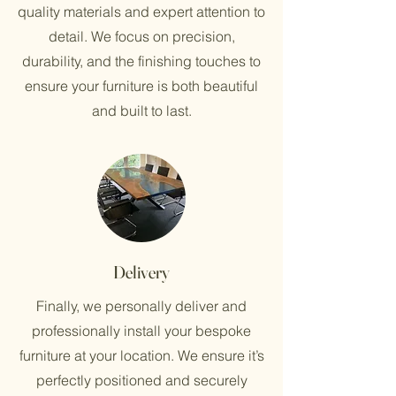
quality materials and expert attention to
detail. We focus on precision,
durability, and the finishing touches to
ensure your furniture is both beautiful
and built to last.
Delivery
Finally, we personally deliver and
professionally install your bespoke
furniture at your location. We ensure it’s
perfectly positioned and securely