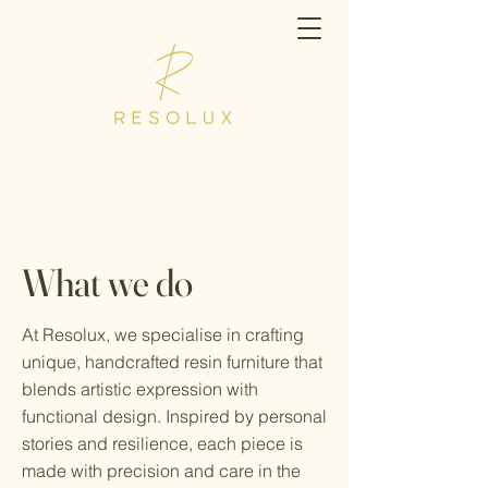
What we do
At Resolux, we specialise in crafting
unique, handcrafted resin furniture that
blends artistic expression with
functional design. Inspired by personal
stories and resilience, each piece is
made with precision and care in the