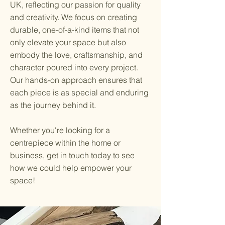
UK, reflecting our passion for quality
and creativity. We focus on creating
durable, one-of-a-kind items that not
only elevate your space but also
embody the love, craftsmanship, and
character poured into every project.
Our hands-on approach ensures that
each piece is as special and enduring
as the journey behind it.
Whether you're looking for a
centrepiece within the home or
business, get in touch today to see
how we could help empower your
space!