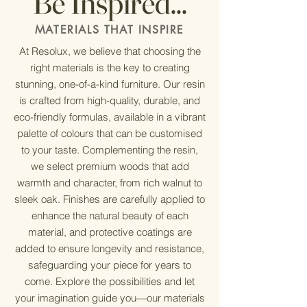
Be Inspired...
MATERIALS THAT INSPIRE
At Resolux, we believe that choosing the
right materials is the key to creating
stunning, one-of-a-kind furniture. Our resin
is crafted from high-quality, durable, and
eco-friendly formulas, available in a vibrant
palette of colours that can be customised
to your taste. Complementing the resin,
we select premium woods that add
warmth and character, from rich walnut to
sleek oak. Finishes are carefully applied to
enhance the natural beauty of each
material, and protective coatings are
added to ensure longevity and resistance,
safeguarding your piece for years to
come. Explore the possibilities and let
your imagination guide you—our materials