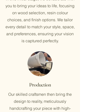
you to bring your ideas to life, focusing
on wood selection, resin colour
choices, and finish options. We tailor
every detail to match your style, space,
and preferences, ensuring your vision
is captured perfectly.
Production
Our skilled craftsmen then bring the
design to reality, meticulously
handcrafting your piece with high-