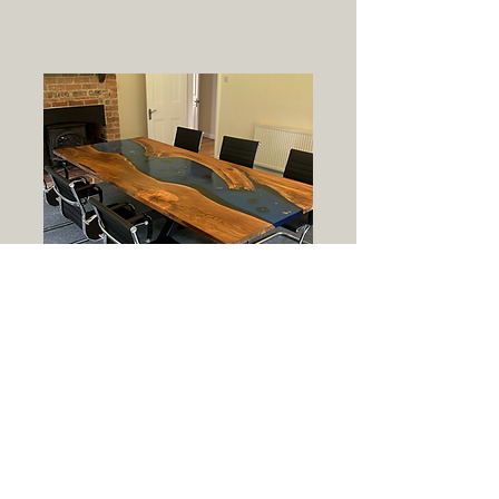
Corporate
We design sleek, durable
resin furniture tailored for