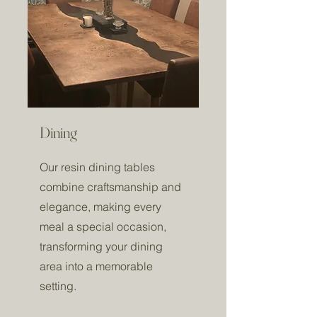
Dining
Our resin dining tables
combine craftsmanship and
elegance, making every
meal a special occasion,
transforming your dining
area into a memorable
setting.