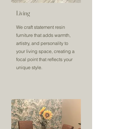
Living
We craft statement resin
furniture that adds warmth,
artistry, and personality to
your living space, creating a
focal point that reflects your
unique style.