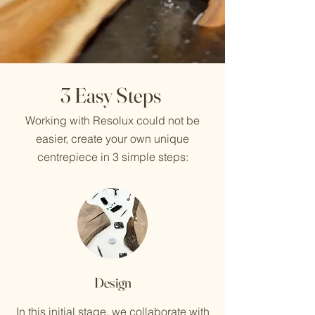
3 Easy Steps
Working with Resolux could not be
easier, create your own unique
centrepiece in 3 simple steps:
Design
In this initial stage, we collaborate with