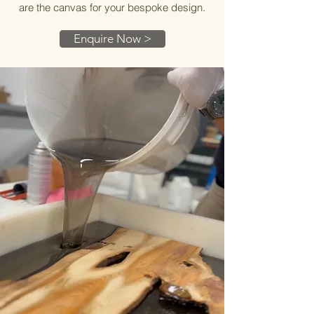
are the canvas for your bespoke design.
Enquire Now >