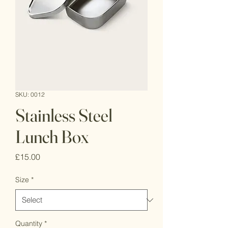
SKU: 0012
Stainless Steel
Lunch Box
Price
£15.00
Size
*
Quantity
*