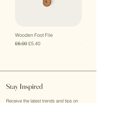
Wooden Foot File
Eco Glass Storage Conta
Regular Price
Sale Price
Price
£6.00
£5.40
£10.50
Stay Inspired
Receive the latest trends and tips on
luxury resin furniture, artistic living, and
creative design.
Email
*