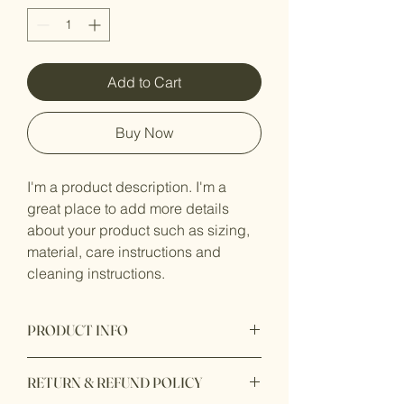
Add to Cart
Buy Now
I'm a product description. I'm a 
great place to add more details 
about your product such as sizing, 
material, care instructions and 
cleaning instructions.
PRODUCT INFO
I'm a product detail. I'm a great place to
RETURN & REFUND POLICY
add more information about your